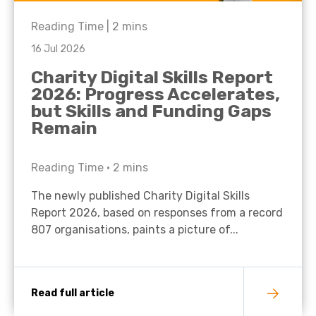
Reading Time |
2
mins
16 Jul 2026
Charity Digital Skills Report
2026: Progress Accelerates,
but Skills and Funding Gaps
Remain
Reading Time •
2
mins
The newly published Charity Digital Skills
Report 2026, based on responses from a record
807 organisations, paints a picture of...
Read full article