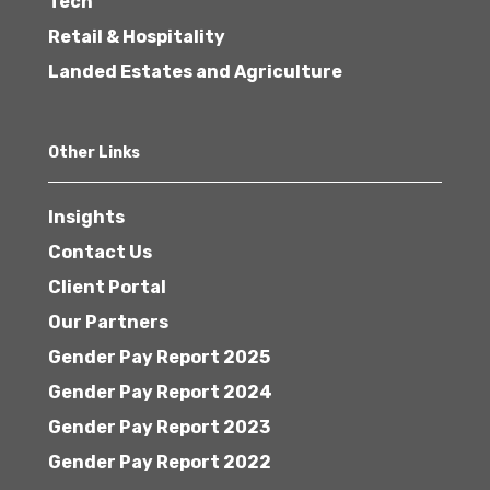
Tech
Retail & Hospitality
Landed Estates and Agriculture
Other Links
Insights
Contact Us
Client Portal
Our Partners
Gender Pay Report 2025
Gender Pay Report 2024
Gender Pay Report 2023
Gender Pay Report 2022