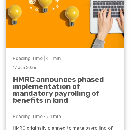
Reading Time |
< 1
min
17 Jun 2026
HMRC announces phased
implementation of
mandatory payrolling of
benefits in kind
Reading Time •
< 1
min
HMRC originally planned to make payrolling of