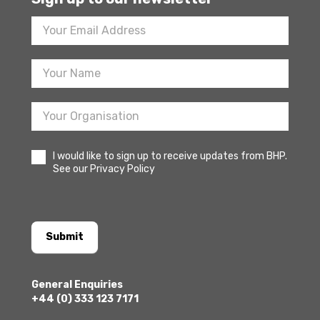
Footer
Newsletter
Sign
Up
I would like to sign up to receive updates from BHP.
See our Privacy Policy
Submit
General Enquiries
+44 (0) 333 123 7171