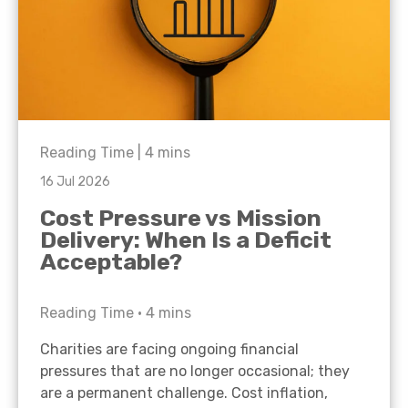
Reading Time |
4
mins
16 Jul 2026
Cost Pressure vs Mission
Delivery: When Is a Deficit
Acceptable?
Reading Time •
4
mins
Charities are facing ongoing financial
pressures that are no longer occasional; they
are a permanent challenge. Cost inflation,