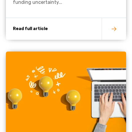
funding uncertainty...
Read full article