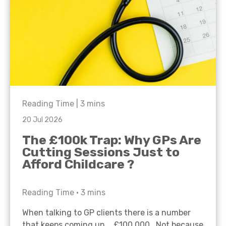
Reading Time |
3
mins
20 Jul 2026
The £100k Trap: Why GPs Are
Cutting Sessions Just to
Afford Childcare ?
Reading Time •
3
mins
When talking to GP clients there is a number
that keeps coming up… £100,000. Not because