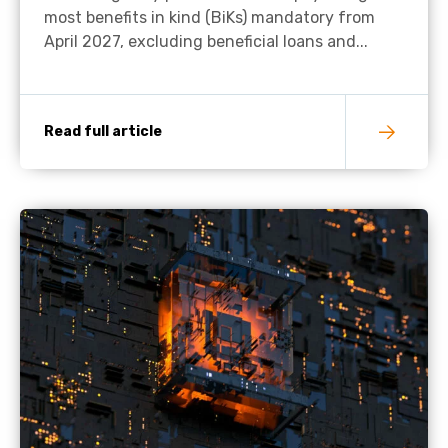
most benefits in kind (BiKs) mandatory from
April 2027, excluding beneficial loans and...
Read full article