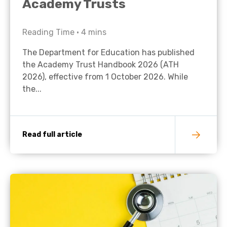
Academy Trusts
Reading Time •
4
mins
The Department for Education has published
the Academy Trust Handbook 2026 (ATH
2026), effective from 1 October 2026. While
the...
Read full article