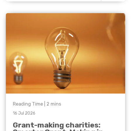
Reading Time |
2
mins
16 Jul 2026
Grant-making charities: