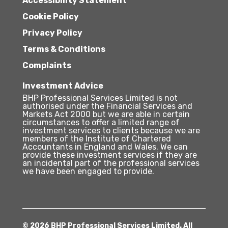
Accessibility Statement
Cookie Policy
Privacy Policy
Terms & Conditions
Complaints
Investment Advice
BHP Professional Services Limited is not
authorised under the Financial Services and
Markets Act 2000 but we are able in certain
circumstances to offer a limited range of
investment services to clients because we are
members of the Institute of Chartered
Accountants in England and Wales. We can
provide these investment services if they are
an incidental part of the professional services
we have been engaged to provide.
© 2026 BHP Professional Services Limited. All