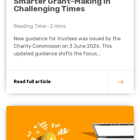
Smarter Grant-Making in
Challenging Times
Reading Time •
2
mins
New guidance for trustees was issued by the
Charity Commission on 3 June 2026. This
updated guidance shifts the focus...
Read full article