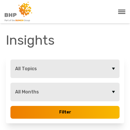
Insights
All Topics
All Months
Filter