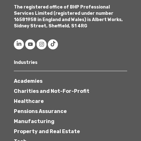
The registered office of BHP Professional
Services Limited (registered under number
16581958 in England and Wales) is Albert Works,
Sidney Street, Sheffield, S1 4RG
Industries
Academies
Charities and Not-For-Profit
Healthcare
Pensions Assurance
Manufacturing
Property and Real Estate