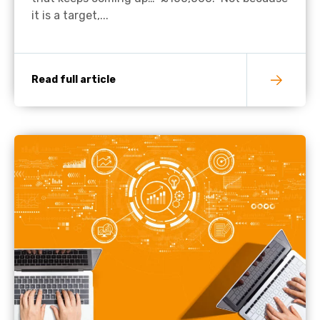
it is a target,...
Read full article