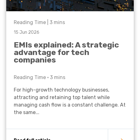
Reading Time |
3
mins
15 Jun 2026
EMIs explained: A strategic
advantage for tech
companies
Reading Time •
3
mins
For high-growth technology businesses,
attracting and retaining top talent while
managing cash flow is a constant challenge. At
the same...