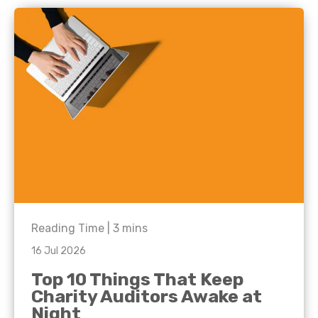
Reading Time |
3
mins
16 Jul 2026
Top 10 Things That Keep
Charity Auditors Awake at
Night