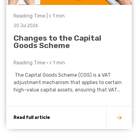
Reading Time |
< 1
min
20 Jul 2026
Changes to the Capital
Goods Scheme
Reading Time •
< 1
min
The Capital Goods Scheme (CGS) is a VAT
adjustment mechanism that applies to certain
high-value capital assets, ensuring that VAT...
Read full article