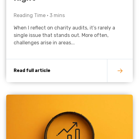
Reading Time •
3
mins
When I reflect on charity audits, it’s rarely a
single issue that stands out. More often,
challenges arise in areas...
Read full article