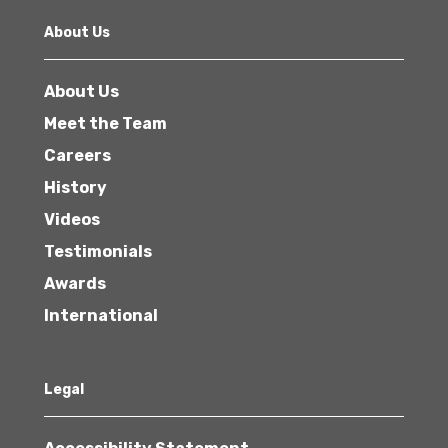
About Us
About Us
Meet the Team
Careers
History
Videos
Testimonials
Awards
International
Legal