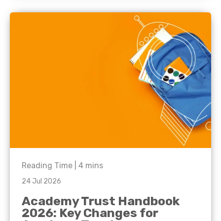
Reading Time |
4
mins
24 Jul 2026
Academy Trust Handbook
2026: Key Changes for