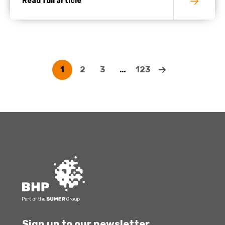
Read full article
1
2
3
…
123
Sign up to our newsletter