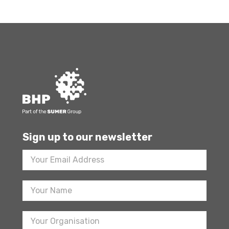
Sign up to our newsletter
Footer
Newsletter
Sign
Up