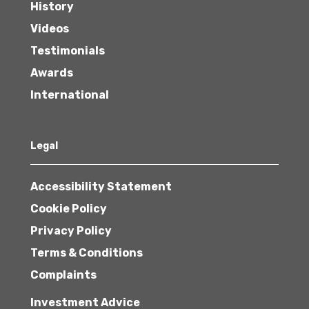
History
Videos
Testimonials
Awards
International
Legal
Accessibility Statement
Cookie Policy
Privacy Policy
Terms & Conditions
Complaints
Investment Advice