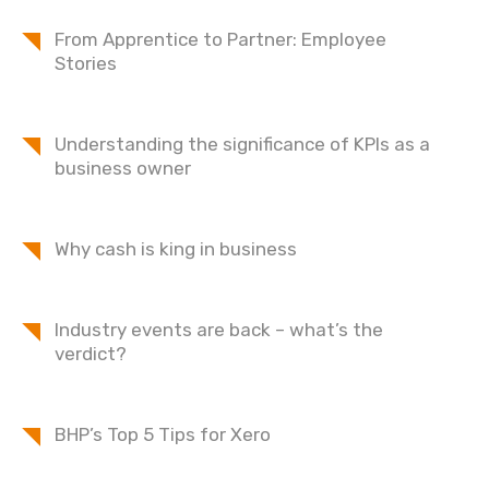
From Apprentice to Partner: Employee
Stories
Understanding the significance of KPIs as a
business owner
Why cash is king in business
Industry events are back – what’s the
verdict?
BHP’s Top 5 Tips for Xero