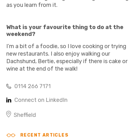
as you learn from it.
What is your favourite thing to do at the
weekend?
I’m a bit of a foodie, so I love cooking or trying
new restaurants. I also enjoy walking our
Dachshund, Bertie, especially if there is cake or
wine at the end of the walk!
0114 266 7171
Connect on LinkedIn
Sheffield
RECENT ARTICLES