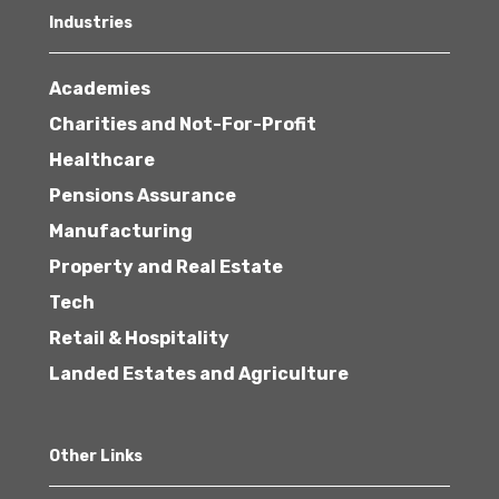
Industries
Academies
Charities and Not-For-Profit
Healthcare
Pensions Assurance
Manufacturing
Property and Real Estate
Tech
Retail & Hospitality
Landed Estates and Agriculture
Other Links