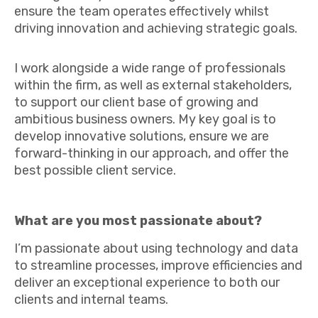
ensure the team operates effectively whilst
driving innovation and achieving strategic goals.
I work alongside a wide range of professionals
within the firm, as well as external stakeholders,
to support our client base of growing and
ambitious business owners. My key goal is to
develop innovative solutions, ensure we are
forward-thinking in our approach, and offer the
best possible client service.
What are you most passionate about?
I’m passionate about using technology and data
to streamline processes, improve efficiencies and
deliver an exceptional experience to both our
clients and internal teams.