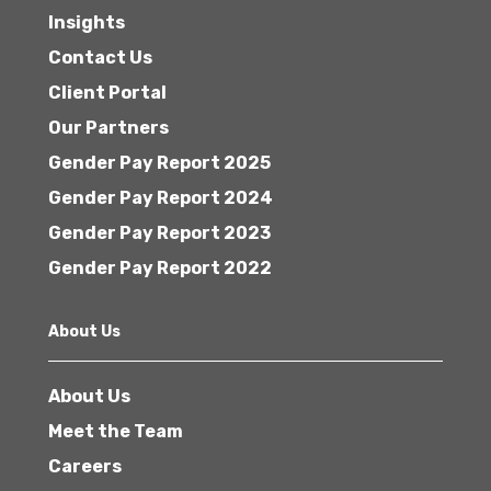
Insights
Contact Us
Client Portal
Our Partners
Gender Pay Report 2025
Gender Pay Report 2024
Gender Pay Report 2023
Gender Pay Report 2022
About Us
About Us
Meet the Team
Careers