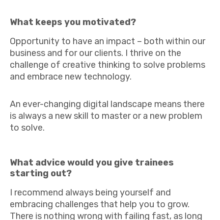
What keeps you motivated?
Opportunity to have an impact – both within our
business and for our clients. I thrive on the
challenge of creative thinking to solve problems
and embrace new technology.
An ever-changing digital landscape means there
is always a new skill to master or a new problem
to solve.
What advice would you give trainees
starting out?
I recommend always being yourself and
embracing challenges that help you to grow.
There is nothing wrong with failing fast, as long