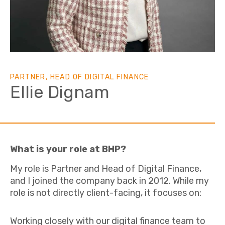
PARTNER, HEAD OF DIGITAL FINANCE
Ellie Dignam
What is your role at BHP?
My role is Partner and Head of Digital Finance,
and I joined the company back in 2012. While my
role is not directly client-facing, it focuses on:
Working closely with our digital finance team to