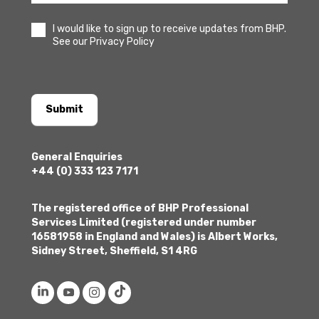
I would like to sign up to receive updates from BHP.
See our Privacy Policy
Submit
General Enquiries
+44 (0) 333 123 7171
The registered office of BHP Professional
Services Limited (registered under number
16581958 in England and Wales) is Albert Works,
Sidney Street, Sheffield, S1 4RG