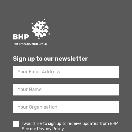
Sign up to our newsletter
Footer
Newsletter
Sign
Up
I would like to sign up to receive updates from BHP.
See our Privacy Policy