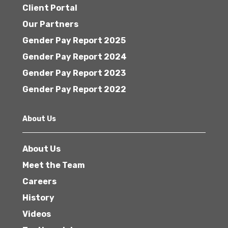
Client Portal
Our Partners
Gender Pay Report 2025
Gender Pay Report 2024
Gender Pay Report 2023
Gender Pay Report 2022
About Us
About Us
Meet the Team
Careers
History
Videos