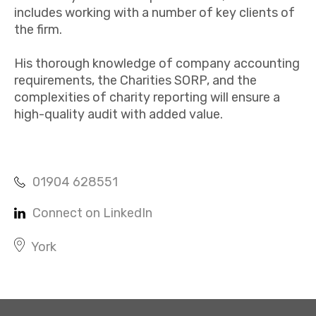
includes working with a number of key clients of
the firm.
His thorough knowledge of company accounting
requirements, the Charities SORP, and the
complexities of charity reporting will ensure a
high-quality audit with added value.​
01904 628551
Connect on LinkedIn
York