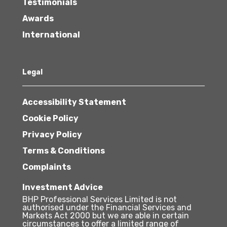
Testimonials
Awards
International
Legal
Accessibility Statement
Cookie Policy
Privacy Policy
Terms & Conditions
Complaints
Investment Advice
BHP Professional Services Limited is not
authorised under the Financial Services and
Markets Act 2000 but we are able in certain
circumstances to offer a limited range of