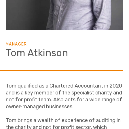
MANAGER
Tom Atkinson
Tom qualified as a Chartered Accountant in 2020
and is a key member of the specialist charity and
not for profit team. Also acts for a wide range of
owner-managed businesses.
Tom brings a wealth of experience of auditing in
the charity and not for profit sector, which