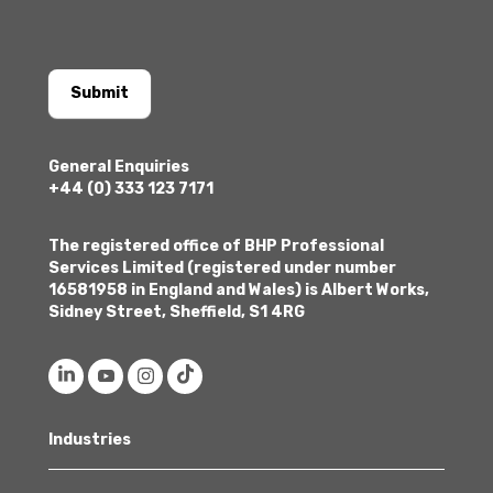
Submit
General Enquiries
+44 (0) 333 123 7171
The registered office of BHP Professional
Services Limited (registered under number
16581958 in England and Wales) is Albert Works,
Sidney Street, Sheffield, S1 4RG
Industries