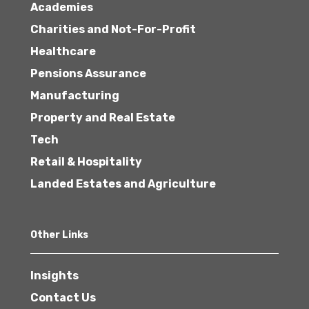
Academies
Charities and Not-For-Profit
Healthcare
Pensions Assurance
Manufacturing
Property and Real Estate
Tech
Retail & Hospitality
Landed Estates and Agriculture
Other Links
Insights
Contact Us