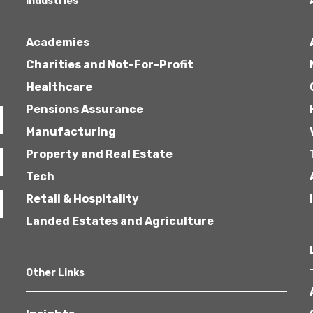
Industries
Academies
Charities and Not-For-Profit
Healthcare
Pensions Assurance
Healthcare
Manufacturing
Property and Real Estate
Tech
Retail & Hospitality
Landed Estates and Agriculture
Other Links