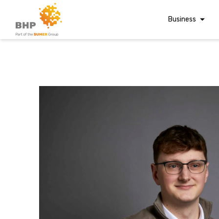
Business
Corporate Finan
Audit & Assuranc
Grant Audits
Business Taxes
A team you can trust
Commercial Fina
Whatever t
Digital Finance
Consultancy
question, w
Financial Reporti
Advisory and
Valuations
have the
Forensic Account