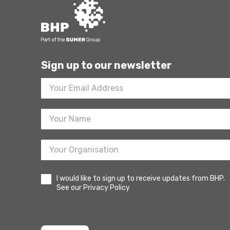
Sign up to our newsletter
Footer
Newsletter
Sign
Up
I would like to sign up to receive updates from BHP.
See our Privacy Policy