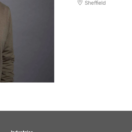
Sheffield
Agriculture
Capital Allowances
International Expansion
Internationally Mobile
Employees
Technology
Academies