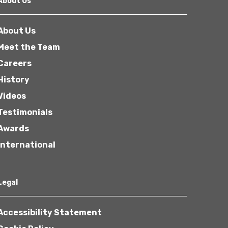
About Us
About Us
Meet the Team
Careers
History
Other
Videos
Testimonials
Awards
International
Next
Legal
Accessibility Statement