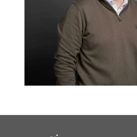
solutions.