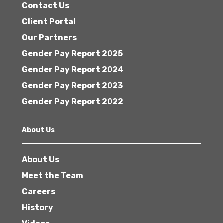
Contact Us
Client Portal
Our Partners
Gender Pay Report 2025
Gender Pay Report 2024
Gender Pay Report 2023
Gender Pay Report 2022
About Us
About Us
Meet the Team
Careers
History