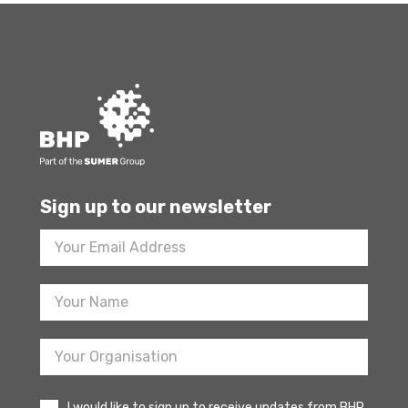
Sign up to our newsletter
Footer
Newsletter
Sign
Up
I would like to sign up to receive updates from BHP.