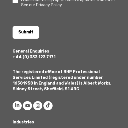
See our Privacy Policy
Submit
General Enquiries
+44 (0) 333 123 7171
The registered office of BHP Professional
Services Limited (registered under number
16581958 in England and Wales) is Albert Works,
Sidney Street, Sheffield, S1 4RG
Industries