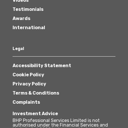
Videos
Testimonials
Awards
International
Legal
Accessibility Statement
Cookie Policy
Privacy Policy
Terms & Conditions
Complaints
Investment Advice
BHP Professional Services Limited is not
authorised under the Financial Services and