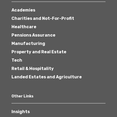
Academies
Charities and Not-For-Profit
Healthcare
Pensions Assurance
Manufacturing
Property and Real Estate
Tech
Retail & Hospitality
Landed Estates and Agriculture
Other Links
Insights