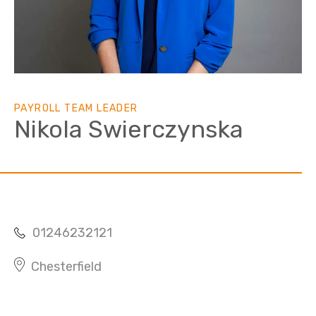
PAYROLL TEAM LEADER
Nikola Swierczynska
01246232121
Chesterfield