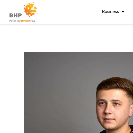
Business
Corporate Finan
Audit & Assuranc
Grant Audits
Business Taxes
A team you can trust
Commercial Fina
Whatever t
Digital Finance
Consultancy
question, w
Financial Reporti
Advisory and
Valuations
have the
Forensic Account