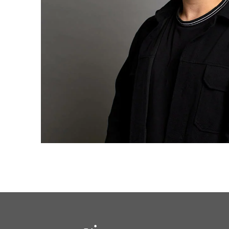
solutions.