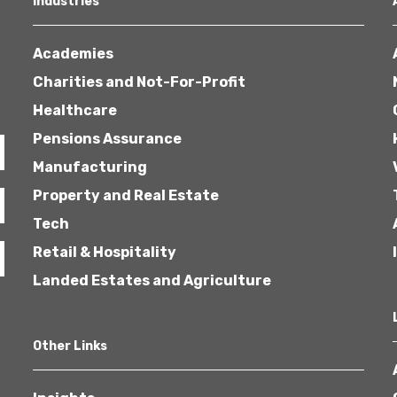
Industries
Academies
Charities and Not-For-Profit
Healthcare
Pensions Assurance
Healthcare
Manufacturing
Property and Real Estate
Tech
Retail & Hospitality
Landed Estates and Agriculture
Other Links