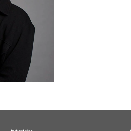
Agriculture
Capital Allowances
International Expansion
Internationally Mobile
Employees
Technology
Academies