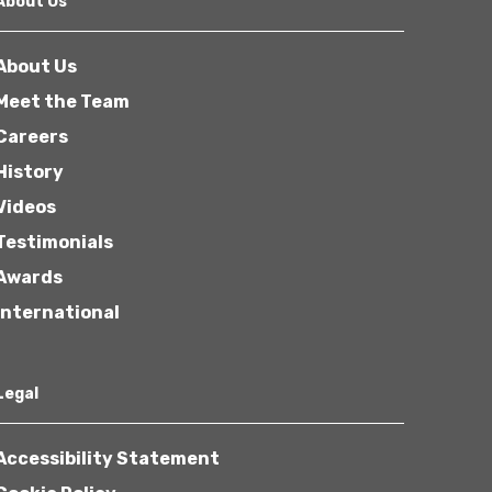
About Us
About Us
Meet the Team
Careers
History
Other
Videos
Testimonials
Awards
International
Next
Legal
Accessibility Statement