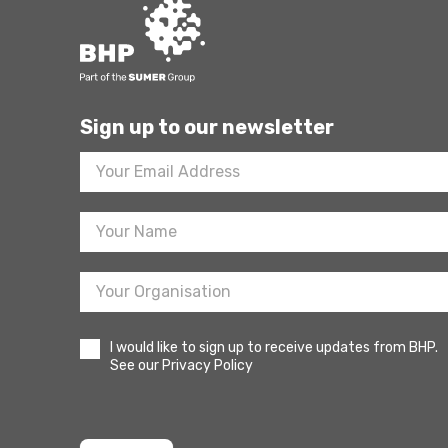
Sign up to our newsletter
Footer
Newsletter
Sign
Up
I would like to sign up to receive updates from BHP.
See our Privacy Policy