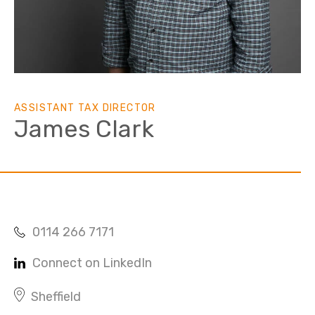
ASSISTANT TAX DIRECTOR
James Clark
0114 266 7171
Connect on LinkedIn
Sheffield