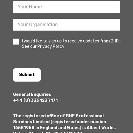
I would like to sign up to receive updates from BHP.
See our Privacy Policy
Submit
General Enquiries
+44 (0) 333 123 7171
The registered office of BHP Professional
Services Limited (registered under number
16581958 in England and Wales) is Albert Works,