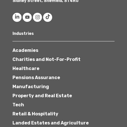
Sidney Street, Sheffield, S1 4RG
Industries
Academies
Charities and Not-For-Profit
Healthcare
Pensions Assurance
Manufacturing
Property and Real Estate
Tech
Retail & Hospitality
Landed Estates and Agriculture