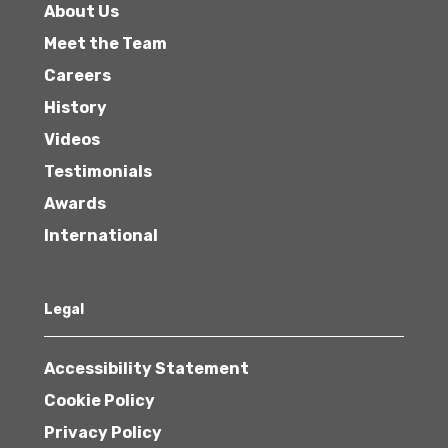
About Us
Meet the Team
Careers
History
Videos
Testimonials
Awards
International
Legal
Accessibility Statement
Cookie Policy
Privacy Policy