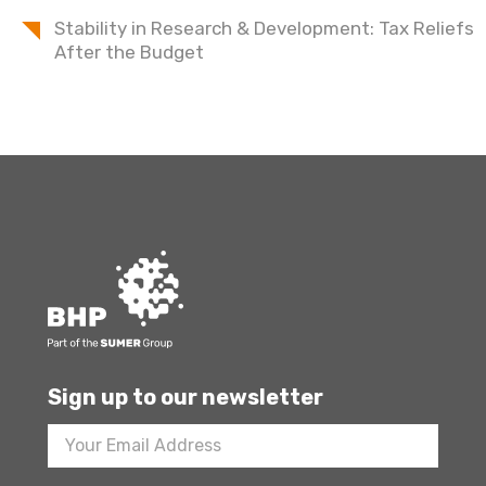
Stability in Research & Development: Tax Reliefs
After the Budget
Sign up to our newsletter
Footer
Newsletter
Sign
Up