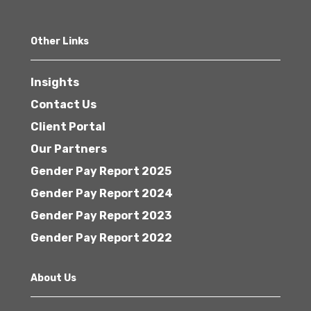
Other Links
Insights
Contact Us
Client Portal
Our Partners
Gender Pay Report 2025
Gender Pay Report 2024
Gender Pay Report 2023
Gender Pay Report 2022
About Us