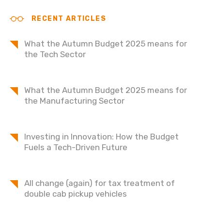
RECENT ARTICLES
What the Autumn Budget 2025 means for
the Tech Sector
What the Autumn Budget 2025 means for
the Manufacturing Sector
Investing in Innovation: How the Budget
Fuels a Tech-Driven Future
All change (again) for tax treatment of
double cab pickup vehicles