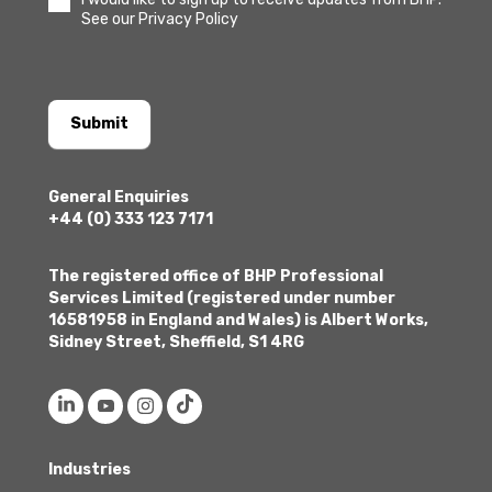
See our Privacy Policy
Submit
General Enquiries
+44 (0) 333 123 7171
The registered office of BHP Professional
Services Limited (registered under number
16581958 in England and Wales) is Albert Works,
Sidney Street, Sheffield, S1 4RG
Industries