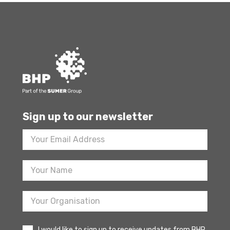
Sign up to our newsletter
Footer
Newsletter
Sign
Up
I would like to sign up to receive updates from BHP.