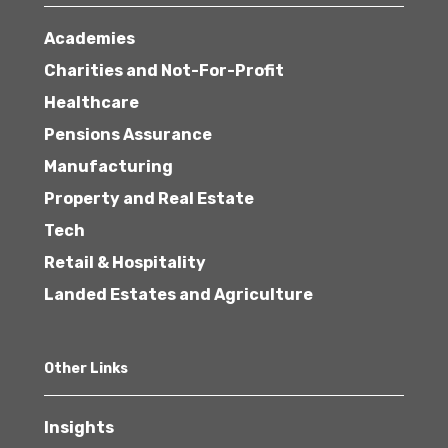
Academies
Charities and Not-For-Profit
Healthcare
Pensions Assurance
Manufacturing
Property and Real Estate
Tech
Retail & Hospitality
Landed Estates and Agriculture
Other Links
Insights