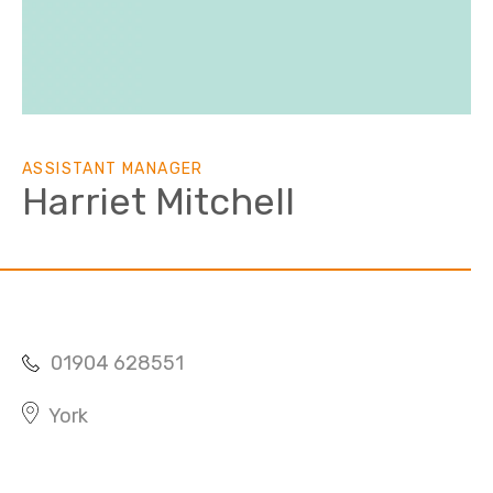
ASSISTANT MANAGER
Harriet Mitchell
01904 628551
York