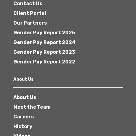
Contact Us
Client Portal
Our Partners
Gender Pay Report 2025
Gender Pay Report 2024
Gender Pay Report 2023
Gender Pay Report 2022
About Us
About Us
Meet the Team
Careers
History