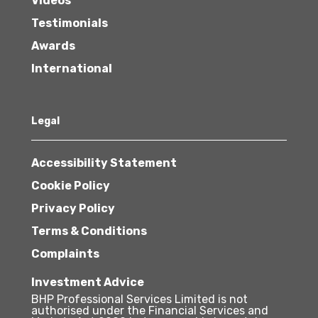
Videos
Testimonials
Awards
International
Legal
Accessibility Statement
Cookie Policy
Privacy Policy
Terms & Conditions
Complaints
Investment Advice
BHP Professional Services Limited is not
authorised under the Financial Services and