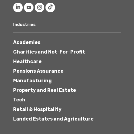
Industries
Academies
Charities and Not-For-Profit
Healthcare
Pensions Assurance
Manufacturing
Property and Real Estate
Tech
Retail & Hospitality
Landed Estates and Agriculture