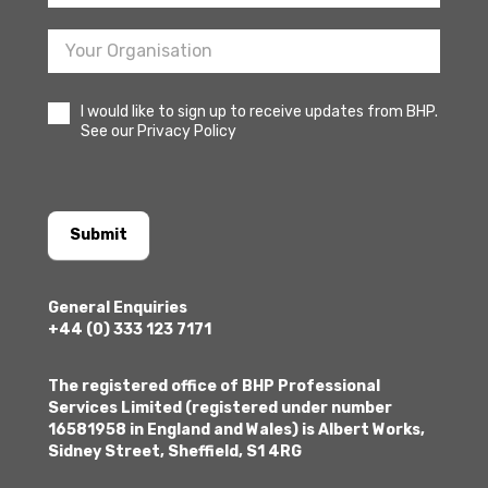
I would like to sign up to receive updates from BHP.
See our Privacy Policy
Submit
General Enquiries
+44 (0) 333 123 7171
The registered office of BHP Professional
Services Limited (registered under number
16581958 in England and Wales) is Albert Works,
Sidney Street, Sheffield, S1 4RG