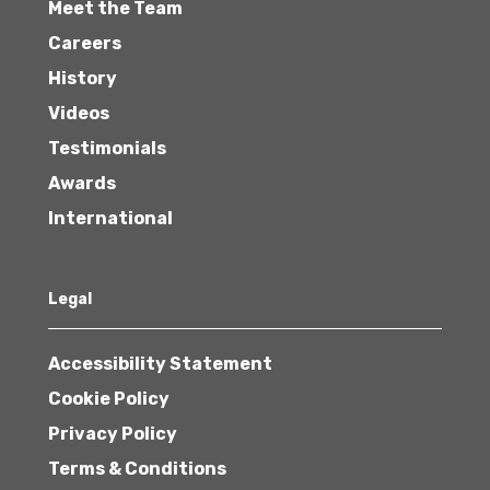
Meet the Team
Careers
History
Videos
Testimonials
Awards
International
Legal
Accessibility Statement
Cookie Policy
Privacy Policy
Terms & Conditions