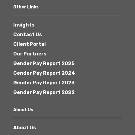
Other Links
Insights
Contact Us
Client Portal
Our Partners
Gender Pay Report 2025
Gender Pay Report 2024
Gender Pay Report 2023
Gender Pay Report 2022
About Us
About Us