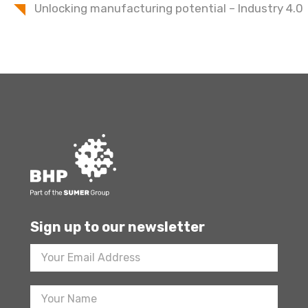
Unlocking manufacturing potential – Industry 4.0
Sign up to our newsletter
Footer
Newsletter
Sign
Up