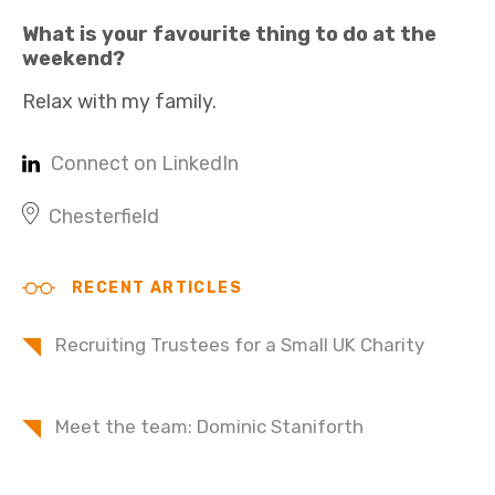
What is your favourite thing to do at the
weekend?
Relax with my family.
Connect on LinkedIn
Chesterfield
RECENT ARTICLES
Recruiting Trustees for a Small UK Charity
Meet the team: Dominic Staniforth