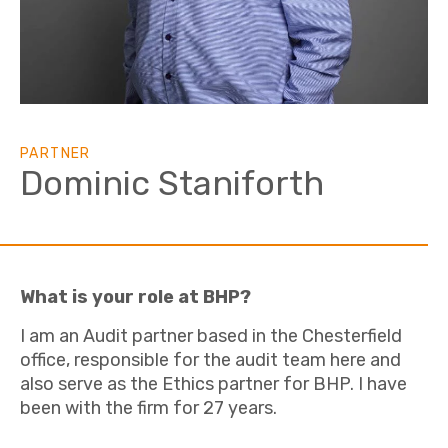
PARTNER
Dominic Staniforth
What is your role at BHP?
I am an Audit partner based in the Chesterfield
office, responsible for the audit team here and
also serve as the Ethics partner for BHP. I have
been with the firm for 27 years.