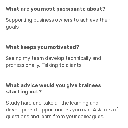
What are you most passionate about?
Supporting business owners to achieve their
goals.
What keeps you motivated?
Seeing my team develop technically and
professionally. Talking to clients.
What advice would you give trainees
starting out?
Study hard and take all the learning and
development opportunities you can. Ask lots of
questions and learn from your colleagues.