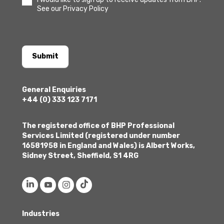
See our Privacy Policy
Submit
General Enquiries
+44 (0) 333 123 7171
The registered office of BHP Professional
Services Limited (registered under number
16581958 in England and Wales) is Albert Works,
Sidney Street, Sheffield, S1 4RG
Industries