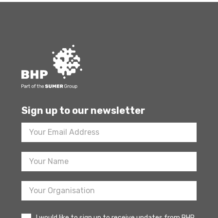
Sign up to our newsletter
Footer
Newsletter
Sign
Up
I would like to sign up to receive updates from BHP.