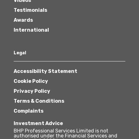
Videos
Testimonials
Awards
International
Legal
Accessibility Statement
Cookie Policy
Privacy Policy
Terms & Conditions
Complaints
Investment Advice
BHP Professional Services Limited is not
authorised under the Financial Services and