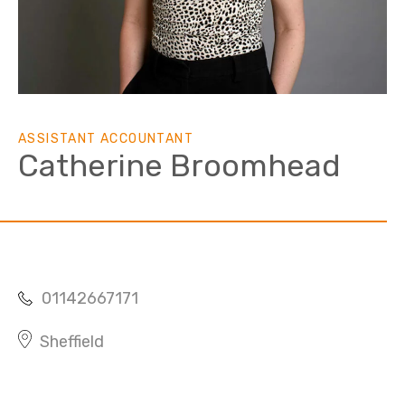
ASSISTANT ACCOUNTANT
Catherine Broomhead
01142667171
Sheffield