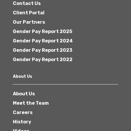
Contact Us
Client Portal
Our Partners
Gender Pay Report 2025
Gender Pay Report 2024
Gender Pay Report 2023
Gender Pay Report 2022
About Us
About Us
Meet the Team
Careers
History