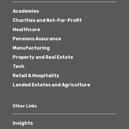
Academies
Charities and Not-For-Profit
Healthcare
Pensions Assurance
Manufacturing
Property and Real Estate
Tech
Retail & Hospitality
Landed Estates and Agriculture
Other Links
Insights