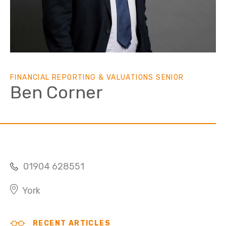
FINANCIAL REPORTING & VALUATIONS SENIOR
Ben Corner
01904 628551
York
RECENT ARTICLES