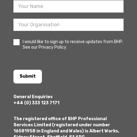
I would like to sign up to receive updates from BHP.
See our Privacy Policy
Submit
General Enquiries
+44 (0) 333 123 7171
The registered office of BHP Professional
Services Limited (registered under number
16581958 in England and Wales) is Albert Works,