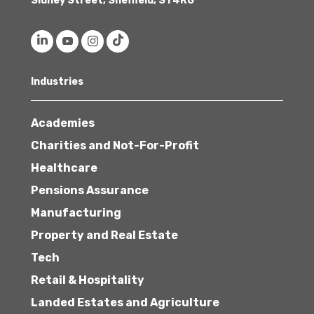
Sidney Street, Sheffield, S1 4RG
Industries
Academies
Charities and Not-For-Profit
Healthcare
Pensions Assurance
Manufacturing
Property and Real Estate
Tech
Retail & Hospitality
Landed Estates and Agriculture