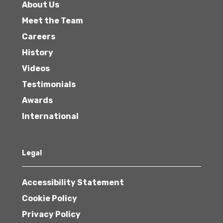
About Us
Meet the Team
Careers
History
Videos
Testimonials
Awards
International
Legal
Accessibility Statement
Cookie Policy
Privacy Policy