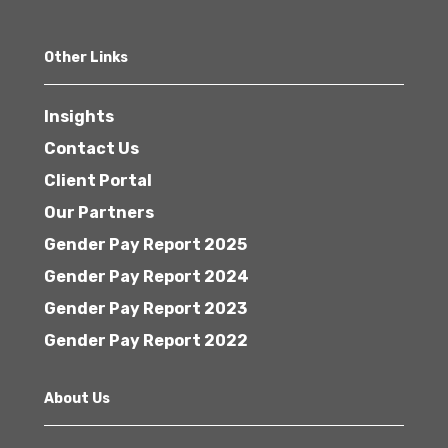
Other Links
Insights
Contact Us
Client Portal
Our Partners
Gender Pay Report 2025
Gender Pay Report 2024
Gender Pay Report 2023
Gender Pay Report 2022
About Us