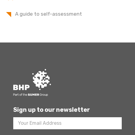
A guide to self-assessment
Sign up to our newsletter
Footer
Newsletter
Sign
Up