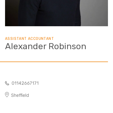
ASSISTANT ACCOUNTANT
Alexander Robinson
01142667171
Sheffield