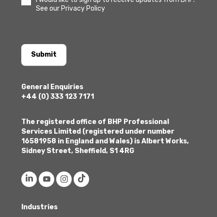
See our Privacy Policy
Submit
General Enquiries
+44 (0) 333 123 7171
The registered office of BHP Professional
Services Limited (registered under number
16581958 in England and Wales) is Albert Works,
Sidney Street, Sheffield, S1 4RG
Industries