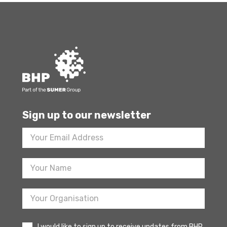
Sign up to our newsletter
Footer
Newsletter
Sign
Up
I would like to sign up to receive updates from BHP.