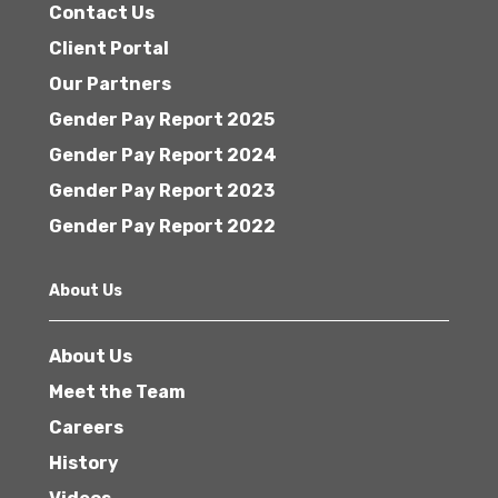
Contact Us
Client Portal
Our Partners
Gender Pay Report 2025
Gender Pay Report 2024
Gender Pay Report 2023
Gender Pay Report 2022
About Us
About Us
Meet the Team
Careers
History