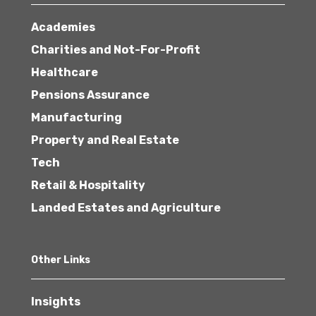
Academies
Charities and Not-For-Profit
Healthcare
Pensions Assurance
Manufacturing
Property and Real Estate
Tech
Retail & Hospitality
Landed Estates and Agriculture
Other Links
Insights