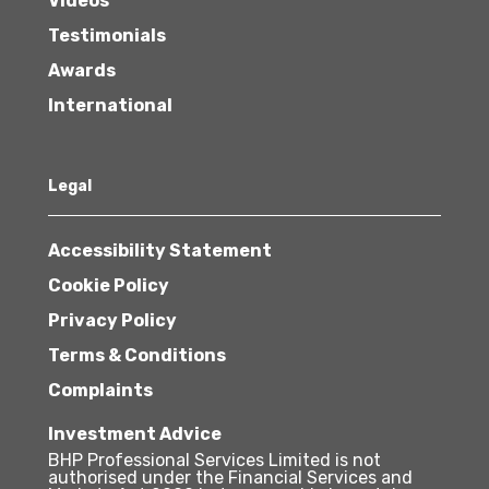
Videos
Testimonials
Awards
International
Legal
Accessibility Statement
Cookie Policy
Privacy Policy
Terms & Conditions
Complaints
Investment Advice
BHP Professional Services Limited is not
authorised under the Financial Services and