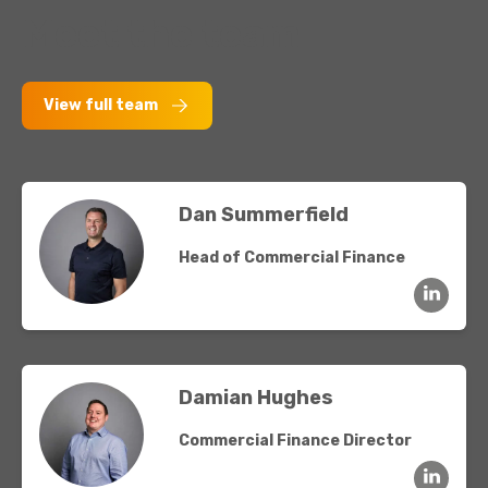
Meet the team
View full team
Dan Summerfield
Head of Commercial Finance
Damian Hughes
Commercial Finance Director