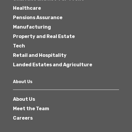
Healthcare
Pensions Assurance
Manufacturing
Property and Real Estate
Tech
Retail and Hospitality
Landed Estates and Agriculture
About Us
About Us
Meet the Team
Careers