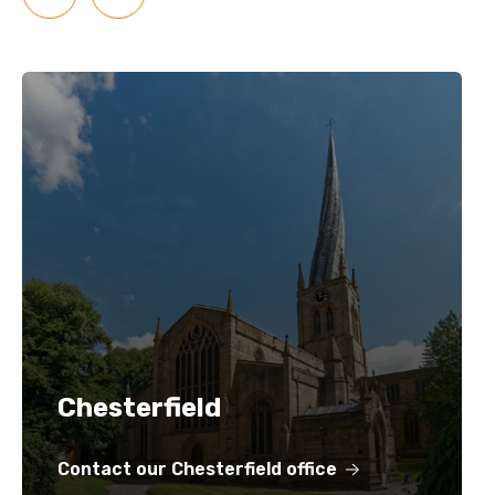
Chesterfield
Contact our Chesterfield office