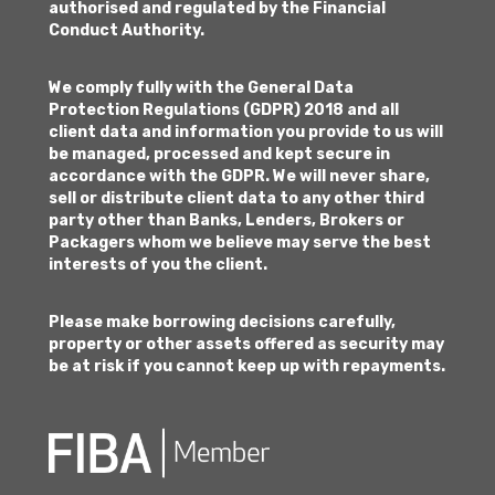
authorised and regulated by the Financial
Conduct Authority.
We comply fully with the General Data
Protection Regulations (GDPR) 2018 and all
client data and information you provide to us will
be managed, processed and kept secure in
accordance with the GDPR. We will never share,
sell or distribute client data to any other third
party other than Banks, Lenders, Brokers or
Packagers whom we believe may serve the best
interests of you the client.
Please make borrowing decisions carefully,
property or other assets offered as security may
be at risk if you cannot keep up with repayments.