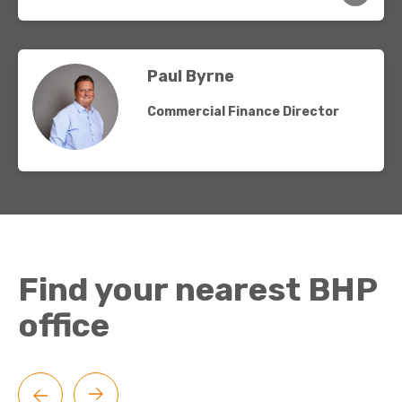
Paul Byrne
Commercial Finance Director
Find your nearest BHP
office