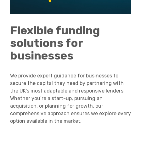
Flexible funding
solutions for
businesses
We provide expert guidance for businesses to
secure the capital they need by partnering with
the UK’s most adaptable and responsive lenders.
Whether you’re a start-up, pursuing an
acquisition, or planning for growth, our
comprehensive approach ensures we explore every
option available in the market.