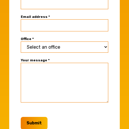
Contact
Form
Email address
*
Office
*
Your message
*
Submit