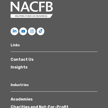
Links
Contact Us
Insights
Industries
Academies
Charities and Not-For-Profit