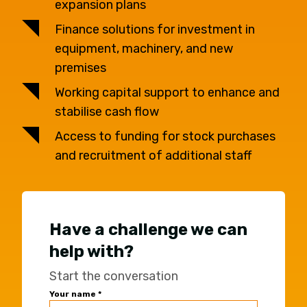
expansion plans
Finance solutions for investment in
equipment, machinery, and new
premises
Working capital support to enhance and
stabilise cash flow
Access to funding for stock purchases
and recruitment of additional staff
Have a challenge we can
help with?
Start the conversation
Universal
Your name
*
Office