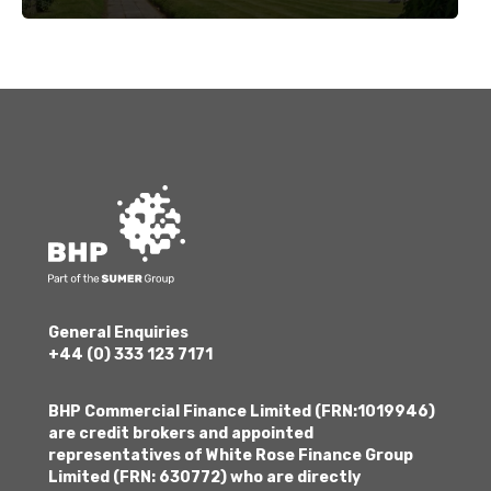
General Enquiries
+44 (0) 333 123 7171
BHP Commercial Finance Limited (FRN:1019946)
are credit brokers and appointed
representatives of White Rose Finance Group
Limited (FRN: 630772) who are directly