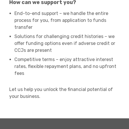
How can we support you?
End-to-end support – we handle the entire
process for you, from application to funds
transfer
Solutions for challenging credit histories – we
offer funding options even if adverse credit or
CCJs are present
Competitive terms – enjoy attractive interest
rates, flexible repayment plans, and no upfront
fees
Let us help you unlock the financial potential of
your business.