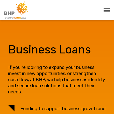
Business Loans
If you're looking to expand your business,
invest in new opportunities, or strengthen
cash flow, at BHP, we help businesses identify
and secure loan solutions that meet their
needs.
Funding to support business growth and