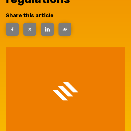
Share this article