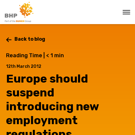
Back to blog
Reading Time |
< 1
min
12th March 2012
Europe should
suspend
introducing new
employment
regulations