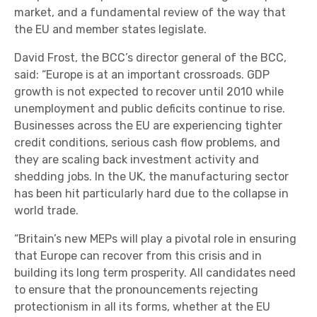
market, and a fundamental review of the way that
the EU and member states legislate.
David Frost, the BCC’s director general of the BCC,
said: “Europe is at an important crossroads. GDP
growth is not expected to recover until 2010 while
unemployment and public deficits continue to rise.
Businesses across the EU are experiencing tighter
credit conditions, serious cash flow problems, and
they are scaling back investment activity and
shedding jobs. In the UK, the manufacturing sector
has been hit particularly hard due to the collapse in
world trade.
“Britain’s new MEPs will play a pivotal role in ensuring
that Europe can recover from this crisis and in
building its long term prosperity. All candidates need
to ensure that the pronouncements rejecting
protectionism in all its forms, whether at the EU