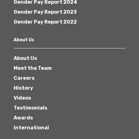
Gender Pay Report 2024
Gender Pay Report 2023
Gender Pay Report 2022
About Us
About Us
Meet the Team
Careers
History
Videos
Testimonials
Awards
International