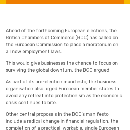
Ahead of the forthcoming European elections, the
British Chambers of Commerce (BCC) has called on
the European Commission to place a moratorium on
all new employment laws.
This would give businesses the chance to focus on
surviving the global downturn, the BCC argued.
As part of its pre-election manifesto, the business
organisation also urged European member states to
avoid any retreat into protectionism as the economic
crisis continues to bite.
Other central proposals in the BCC’s manifesto
include a radical change in financial regulation, the
completion of a practical, workable, single European