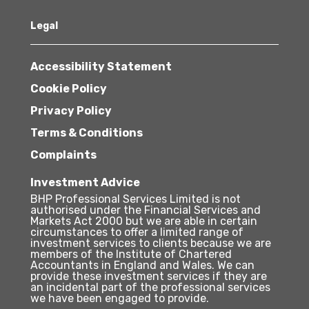
Legal
Accessibility Statement
Cookie Policy
Privacy Policy
Terms & Conditions
Complaints
Investment Advice
BHP Professional Services Limited is not
authorised under the Financial Services and
Markets Act 2000 but we are able in certain
circumstances to offer a limited range of
investment services to clients because we are
members of the Institute of Chartered
Accountants in England and Wales. We can
provide these investment services if they are
an incidental part of the professional services
we have been engaged to provide.