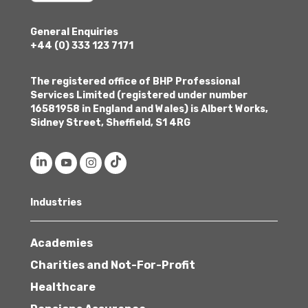
General Enquiries
+44 (0) 333 123 7171
The registered office of BHP Professional
Services Limited (registered under number
16581958 in England and Wales) is Albert Works,
Sidney Street, Sheffield, S1 4RG
Industries
Academies
Charities and Not-For-Profit
Healthcare