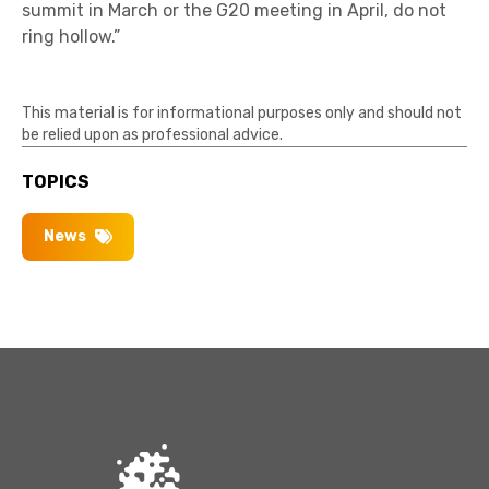
summit in March or the G20 meeting in April, do not
ring hollow.”
This material is for informational purposes only and should not
be relied upon as professional advice.
TOPICS
News