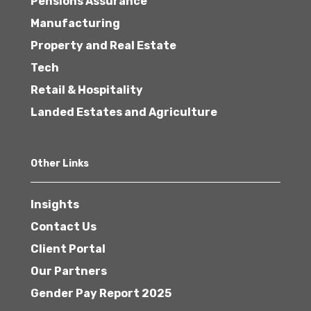
Pensions Assurance
Manufacturing
Property and Real Estate
Tech
Retail & Hospitality
Landed Estates and Agriculture
Other Links
Insights
Contact Us
Client Portal
Our Partners
Gender Pay Report 2025