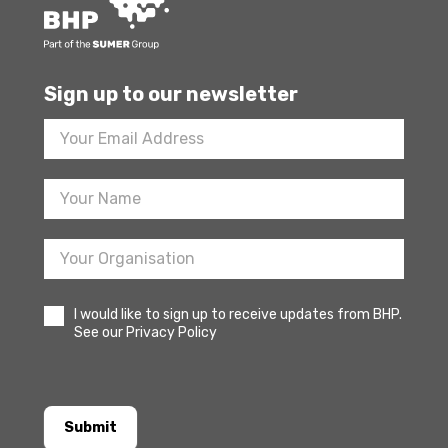
Sign up to our newsletter
Footer
Newsletter
Sign
Up
I would like to sign up to receive updates from BHP.
See our Privacy Policy
Submit