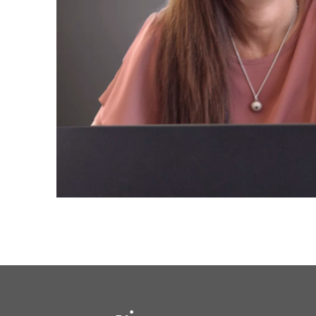
solutions.