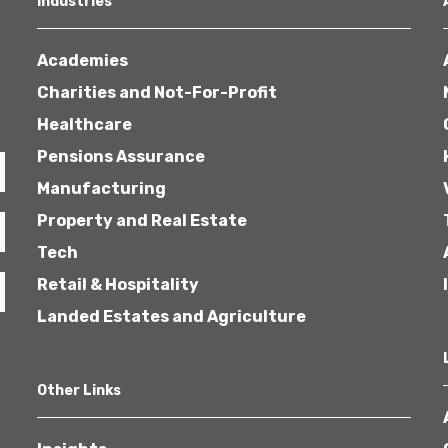
Industries
Academies
Charities and Not-For-Profit
Healthcare
Pensions Assurance
Healthcare
Manufacturing
Property and Real Estate
Tech
Retail & Hospitality
Landed Estates and Agriculture
Other Links