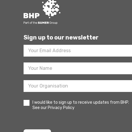
Sign up to our newsletter
Footer
Newsletter
Sign
Up
I would like to sign up to receive updates from BHP.
See our Privacy Policy