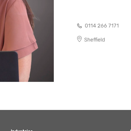
Agriculture
Capital Allowances
International Expansion
0114 266 7171
Internationally Mobile
Employees
Sheffield
Technology
Academies