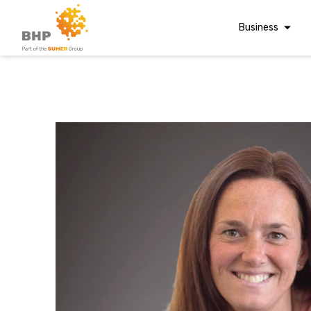
Business
Corporate Finan
Audit & Assuranc
Grant Audits
Business Taxes
A team you can trust
Commercial Fina
Whatever t
Digital Finance
Consultancy
question, w
Financial Reporti
Advisory and
Valuations
have the
Forensic Account