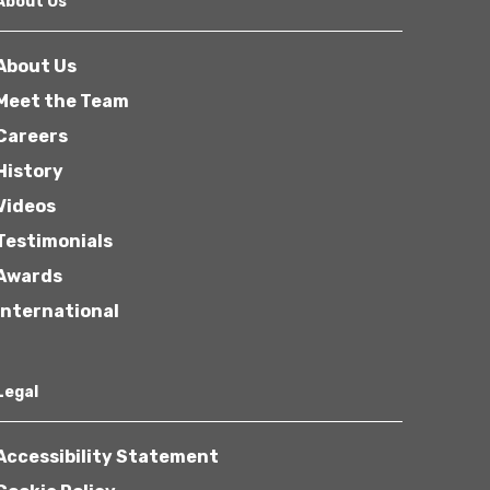
About Us
About Us
Meet the Team
Careers
History
Other
Videos
Testimonials
Awards
International
Next
Legal
Accessibility Statement