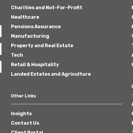
Charities and Not-For-Profit
Healthcare
Pensions Assurance
Manufacturing
Property and Real Estate
Tech
Retail & Hospitality
Landed Estates and Agriculture
Other Links
Insights
Contact Us
Client Portal