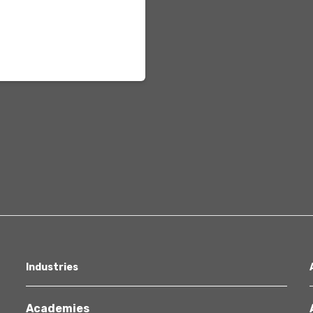
Healthcare
Industries
Academies