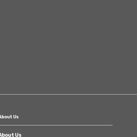
Other
Next
About Us
About Us