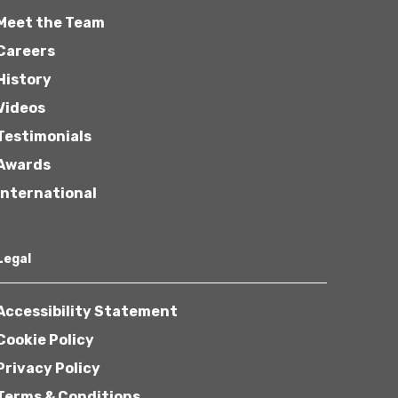
Meet the Team
Careers
History
Videos
Testimonials
Awards
International
Legal
Accessibility Statement
Cookie Policy
Privacy Policy
Terms & Conditions