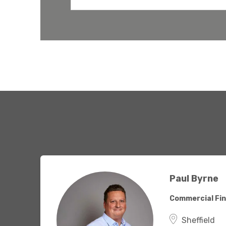
have the
solutions.
Paul Byrne
Commercial Fin
Sheffield