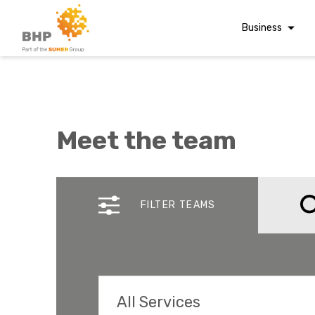
Business
Corporate Finan
Audit & Assuranc
Grant Audits
Meet the team
Business Taxes
Commercial Fina
A team you can trust
Whatever t
Digital Finance
FILTER TEAMS
Consultancy
question, w
Financial Reporti
Advisory and
Valuations
Forensic Account
All Services