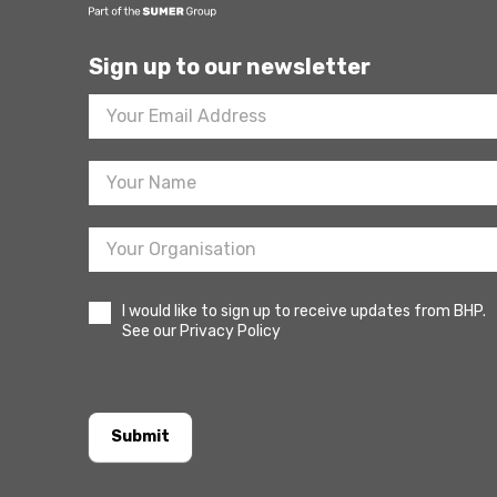
Sign up to our newsletter
Footer
Newsletter
Sign
Up
I would like to sign up to receive updates from BHP.
See our Privacy Policy
Submit